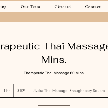
ling
Our Team
Giftcard
Contact
rapeutic Thai Massag
Mins.
Therapeutic Thai Massage 60 Mins.
109
Canadian
1 hr
1
$109
Jivaka Thai Massage, Shaughnessy Square
dollars
h