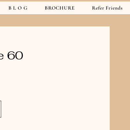
B L O G
BROCHURE
Refer Friends
e 60