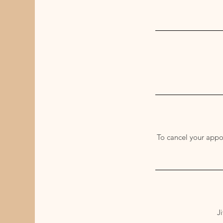
To cancel your appoi
J