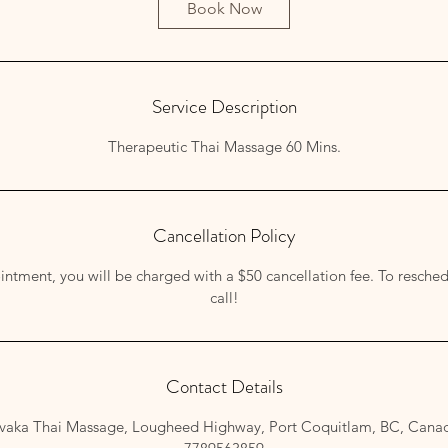
Book Now
Service Description
Therapeutic Thai Massage 60 Mins.
Cancellation Policy
ntment, you will be charged with a $50 cancellation fee. To resched
call!
Contact Details
ivaka Thai Massage, Lougheed Highway, Port Coquitlam, BC, Cana