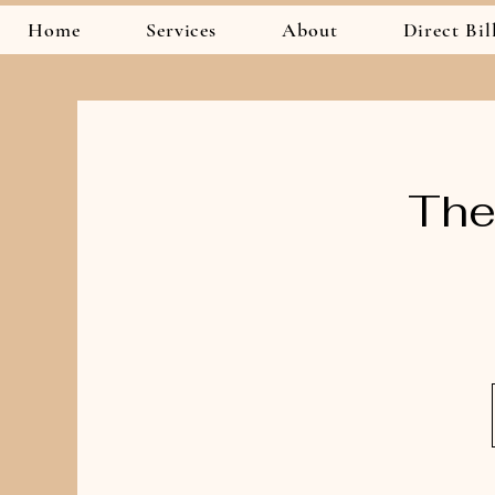
Home
Services
About
Direct Bil
The