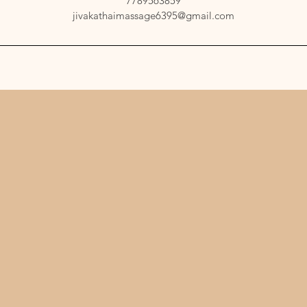
7789563859
jivakathaimassage6395@gmail.com