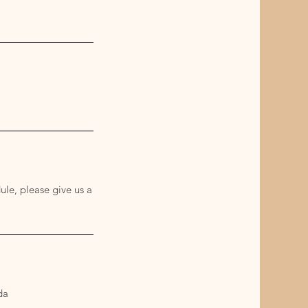
ule, please give us a
da