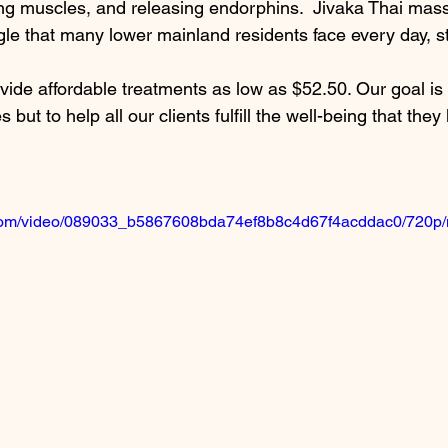
xing muscles, and releasing endorphins.  Jivaka Thai mas
gle that many lower mainland residents face every day, st
ide affordable treatments as low as $52.50. Our goal is 
 but to help all our clients fulfill the well-being that they
ic.com/video/089033_b5867608bda74ef8b8c4d67f4acddac0/720p/