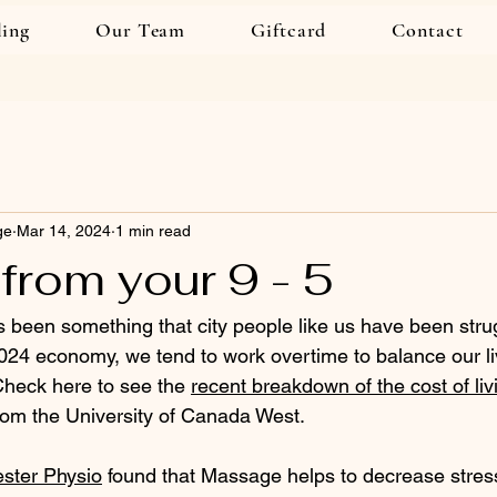
ling
Our Team
Giftcard
Contact
ge
Mar 14, 2024
1 min read
from your 9 - 5
 been something that city people like us have been strug
2024 economy, we tend to work overtime to balance our li
Check here to see the 
recent breakdown of the cost of livi
rom the University of Canada West.
ster Physio
 found that Massage helps to decrease stres