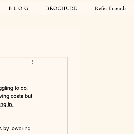
B L O G
BROCHURE
Refer Friends
gling to do. 
ving costs but 
ng in 
s by lowering 