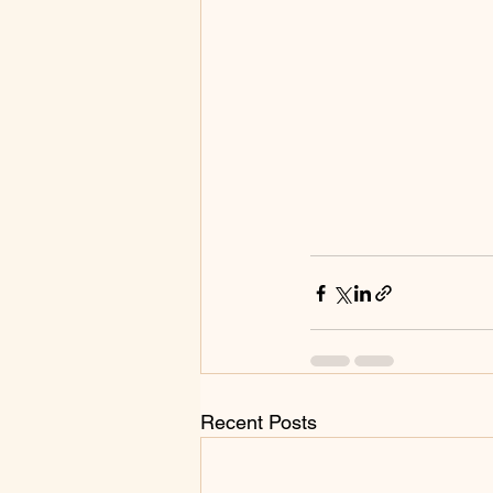
Recent Posts