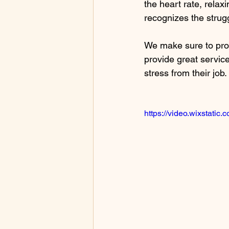
the heart rate, rela
recognizes the strug
We make sure to prov
provide great services
stress from their job. 
https://video.wixstat