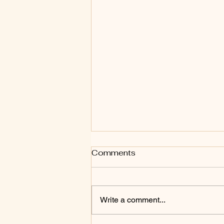
Comments
Write a comment...