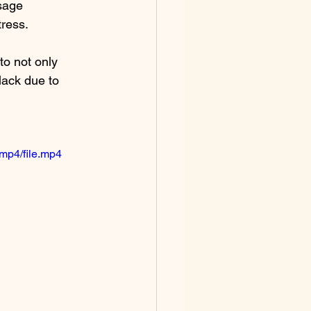
sage 
ress. 
to not only 
 lack due to 
mp4/file.mp4