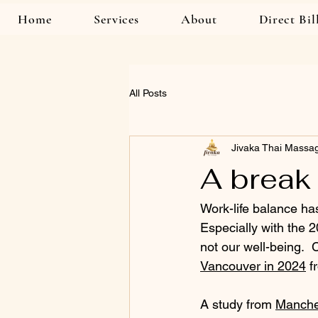
Home
Services
About
Direct Bil
All Posts
Jivaka Thai Massa
A break 
Work-life balance has
Especially with the 
not our well-being.  
Vancouver in 2024
 f
A study from 
Manche