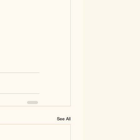
See All